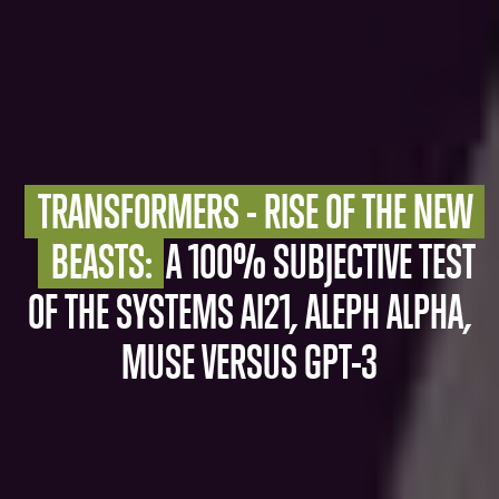
TRANSFORMERS - RISE OF THE NEW 
BEASTS:
A 100% SUBJECTIVE TEST
OF THE SYSTEMS AI21, ALEPH ALPHA,
MUSE VERSUS GPT-3