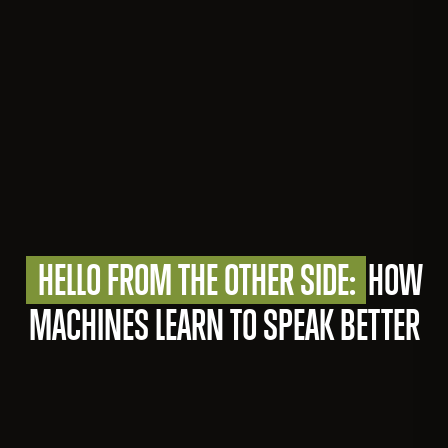
HELLO FROM THE OTHER SIDE:
HOW
MACHINES LEARN TO SPEAK BETTER